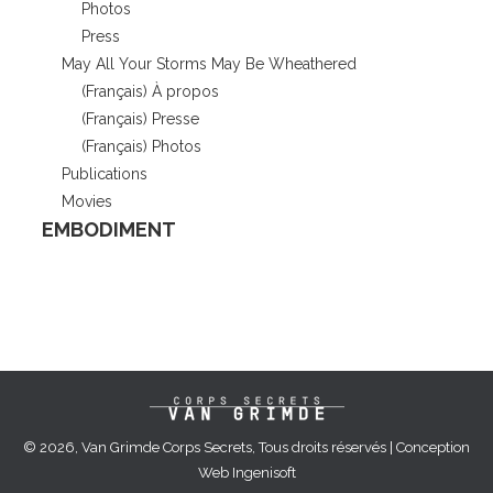
Photos
Press
May All Your Storms May Be Wheathered
(Français) À propos
(Français) Presse
(Français) Photos
Publications
Movies
EMBODIMENT
© 2026, Van Grimde Corps Secrets, Tous droits réservés | Conception
Web
Ingenisoft