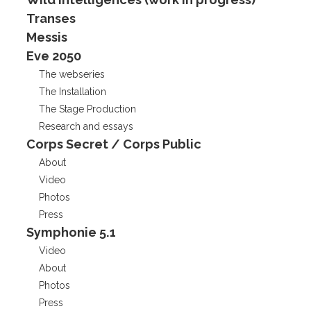
Transes
Messis
Eve 2050
The webseries
The Installation
The Stage Production
Research and essays
Corps Secret / Corps Public
About
Video
Photos
Press
Symphonie 5.1
Video
About
Photos
Press