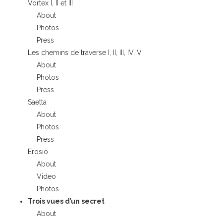
Vortex I, II et III
About
Photos
Press
Les chemins de traverse I, II, III, IV, V
About
Photos
Press
Saetta
About
Photos
Press
Erosio
About
Video
Photos
Trois vues d’un secret
About