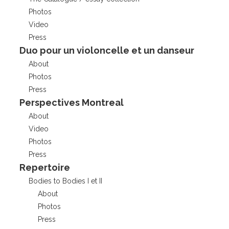
Photos
Video
Press
Duo pour un violoncelle et un danseur
About
Photos
Press
Perspectives Montreal
About
Video
Photos
Press
Repertoire
Bodies to Bodies I et II
About
Photos
Press