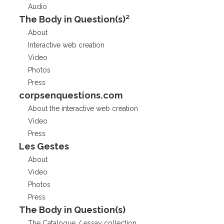
Audio
The Body in Question(s)²
About
Interactive web creation
Video
Photos
Press
corpsenquestions.com
About the interactive web creation
Video
Press
Les Gestes
About
Video
Photos
Press
The Body in Question(s)
The Catalogue / essay collection