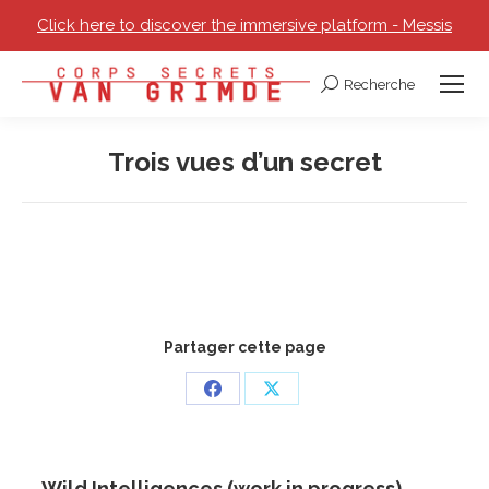
Click here to discover the immersive platform - Messis
Recherche
Search:
Trois vues d’un secret
You are here:
Partager cette page
Share
Share
on
on
Facebook
X
Wild Intelligences (work in progress)