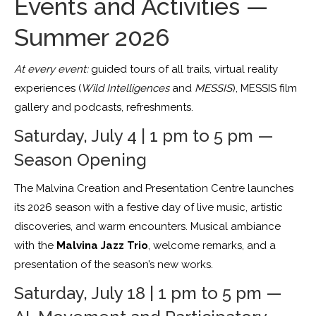
Events and Activities —
Summer 2026
At every event:
guided tours of all trails, virtual reality
experiences (
Wild Intelligences
and
MESSIS
), MESSIS film
gallery and podcasts, refreshments.
Saturday, July 4 | 1 pm to 5 pm —
Season Opening
The Malvina Creation and Presentation Centre launches
its 2026 season with a festive day of live music, artistic
discoveries, and warm encounters. Musical ambiance
with the
Malvina Jazz Trio
, welcome remarks, and a
presentation of the season’s new works.
Saturday, July 18 | 1 pm to 5 pm —