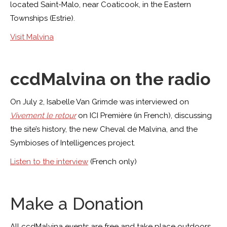
located Saint-Malo, near Coaticook, in the Eastern
Townships (Estrie).
Visit Malvina
ccdMalvina on the radio
On July 2, Isabelle Van Grimde was interviewed on
Vivement le retour
on ICI Première (in French), discussing
the site’s history, the new Cheval de Malvina, and the
Symbioses of Intelligences project.
Listen to the interview
(French only)
Make a Donation
All ccdMalvina events are free and take place outdoors