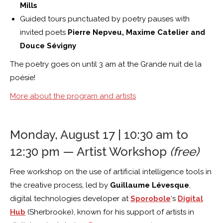
Mills
Guided tours punctuated by poetry pauses with
invited poets
Pierre Nepveu,
Maxime Catelier and
Douce Sévigny
The poetry goes on until 3 am at the Grande nuit de la
poésie!
More about the program and artists
Monday, August 17 | 10:30 am to
12:30 pm — Artist Workshop
(free)
Free workshop on the use of artificial intelligence tools in
the creative process, led by
Guillaume Lévesque
,
digital technologies developer at
Sporobole
‘s
Digital
Hub
(Sherbrooke), known for his support of artists in