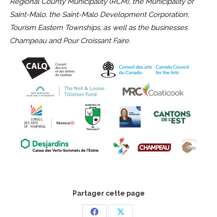
Regional County Municipality (RCM), the Municipality of
Saint-Malo, the Saint-Malo Development Corporation,
Tourism Eastern Townships, as well as the businesses
Champeau and Pour Croissant Faire.
Partager cette page