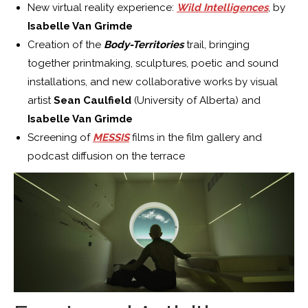
New virtual reality experience:
Wild Intelligences
, by
Isabelle Van Grimde
Creation of the
Body-Territories
trail, bringing
together printmaking, sculptures, poetic and sound
installations, and new collaborative works by visual
artist
Sean Caulfield
(University of Alberta) and
Isabelle Van Grimde
Screening of
MESSIS
films in the film gallery and
podcast diffusion on the terrace