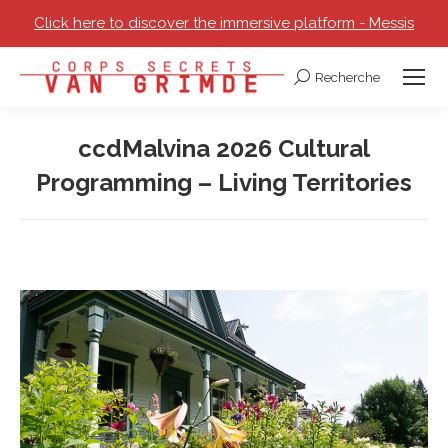
Click here to discover the immersive platform - Messis
Recherche
Search:
ccdMalvina 2026 Cultural
Programming – Living Territories
You are here: