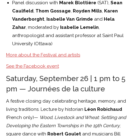
Panel discussion with
Marek Blottière
(SAT),
Sean
Caulfield
,
Thom Gossage
,
Royden Mills
,
Karen
Vanderborght
,
Isabelle Van Grimde
and
Hela
Zahar
, moderated by
Isabelle Lemelin
,
anthropologist and assistant professor at Saint Paul
University (Ottawa)
More about the Festival and artists
See the Facebook event
Saturday, September 26 | 1 pm to 5
pm — Journées de la culture
A festive closing day celebrating heritage, memory, and
living traditions. Lecture by historian
Léon Robichaud
(French only)—
Wood, Livestock and Wheat: Settling and
Developing the Eastern Townships in the 19th Century
;
square dance with
Robert Goulet
and musicians Bill