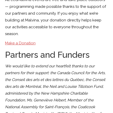
— programming made possible thanks to the support of
our partners and community. If you enjoy what we’re
building at Malvina, your donation directly helps keep
our activities accessible to everyone throughout the
season.
Make a Donation
Partners and Funders
We would like to extend our heartfelt thanks to our
partners for their support: the Canada Council for the Arts,
the Conseil des arts et des lettres du Québec, the Conseil
des arts de Montréal, the Neil and Louise Tillotson Fund,
administered by the New Hampshire Charitable
Foundation, Ms. Geneviève Hébert, Member of the
National Assembly for Saint-François, the Coaticook