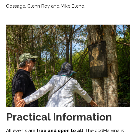
Gossage, Glenn Roy and Mike Bleho.
Practical Information
All events are
free and open to all
. The ccdMalvina is