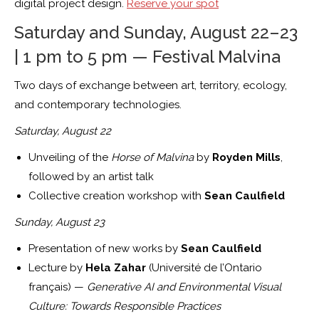
digital project design.
Reserve your spot
Saturday and Sunday, August 22–23
| 1 pm to 5 pm — Festival Malvina
Two days of exchange between art, territory, ecology,
and contemporary technologies.
Saturday, August 22
Unveiling of the
Horse of Malvina
by
Royden Mills
,
followed by an artist talk
Collective creation workshop with
Sean Caulfield
Sunday, August 23
Presentation of new works by
Sean Caulfield
Lecture by
Hela Zahar
(Université de l’Ontario
français) —
Generative AI and Environmental Visual
Culture: Towards Responsible Practices