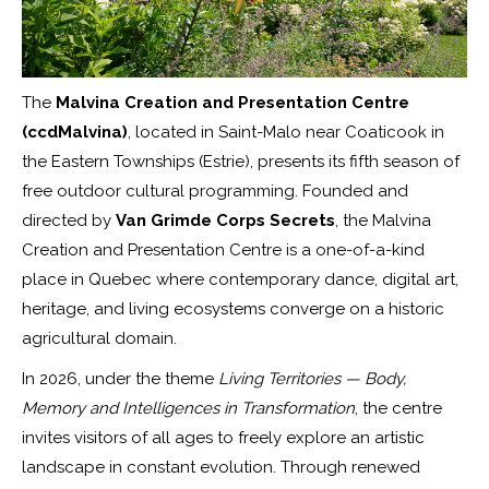
The
Malvina Creation and Presentation Centre
(ccdMalvina)
, located in Saint-Malo near Coaticook in
the Eastern Townships (Estrie), presents its fifth season of
free outdoor cultural programming. Founded and
directed by
Van Grimde Corps Secrets
, the Malvina
Creation and Presentation Centre is a one-of-a-kind
place in Quebec where contemporary dance, digital art,
heritage, and living ecosystems converge on a historic
agricultural domain.
In 2026, under the theme
Living Territories — Body,
Memory and Intelligences in Transformation
, the centre
invites visitors of all ages to freely explore an artistic
landscape in constant evolution. Through renewed