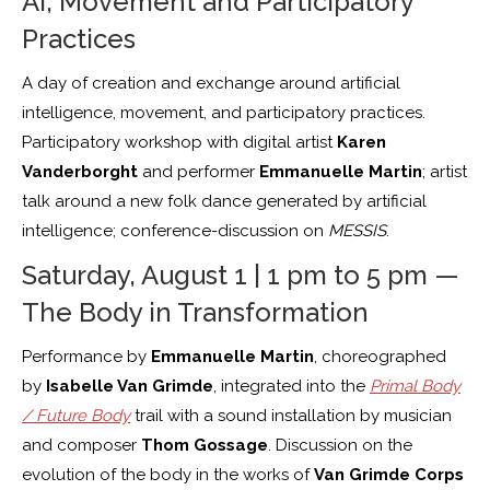
AI, Movement and Participatory
Practices
A day of creation and exchange around artificial
intelligence, movement, and participatory practices.
Participatory workshop with digital artist
Karen
Vanderborght
and performer
Emmanuelle Martin
; artist
talk around a new folk dance generated by artificial
intelligence; conference-discussion on
MESSIS
.
Saturday, August 1 | 1 pm to 5 pm —
The Body in Transformation
Performance by
Emmanuelle Martin
, choreographed
by
Isabelle Van Grimde
, integrated into the
Primal Body
/ Future Body
trail with a sound installation by musician
and composer
Thom Gossage
. Discussion on the
evolution of the body in the works of
Van Grimde Corps