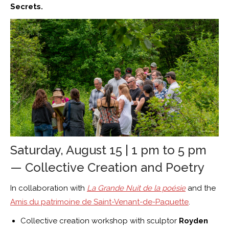
Secrets.
Saturday, August 15 | 1 pm to 5 pm
— Collective Creation and Poetry
In collaboration with
La Grande Nuit de la poésie
and the
Amis du patrimoine de Saint-Venant-de-Paquette
.
Collective creation workshop with sculptor
Royden