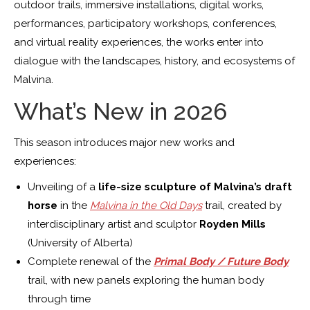
outdoor trails, immersive installations, digital works,
performances, participatory workshops, conferences,
and virtual reality experiences, the works enter into
dialogue with the landscapes, history, and ecosystems of
Malvina.
What’s New in 2026
This season introduces major new works and
experiences:
Unveiling of a
life-size sculpture of Malvina’s draft
horse
in the
Malvina in the Old Days
trail, created by
interdisciplinary artist and sculptor
Royden Mills
(University of Alberta)
Complete renewal of the
Primal Body / Future Body
trail, with new panels exploring the human body
through time