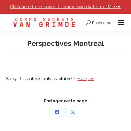
Click here to discover the immersive platform - Messis
Recherche
Search:
Perspectives Montreal
You are here:
Sorry, this entry is only available in
Français
.
Partager cette page
Share
Share
on
on