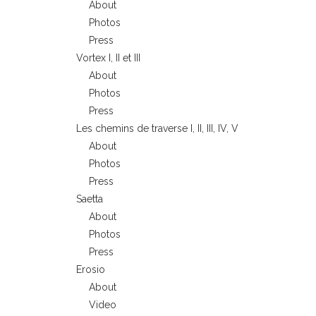
About
Photos
Press
Vortex I, II et III
About
Photos
Press
Les chemins de traverse I, II, III, IV, V
About
Photos
Press
Saetta
About
Photos
Press
Erosio
About
Video