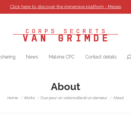
Click here to discover the immersive platform - Messis
sharing
News
Malvina CPC
Contact details
Se
About
You are here:
Home
Works
Duo pour un violoncelle et un danseur
About