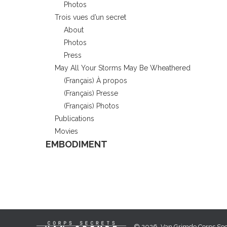
Photos
Trois vues d’un secret
About
Photos
Press
May All Your Storms May Be Wheathered
(Français) À propos
(Français) Presse
(Français) Photos
Publications
Movies
EMBODIMENT
© 2026, Van Grimde Corps Secr