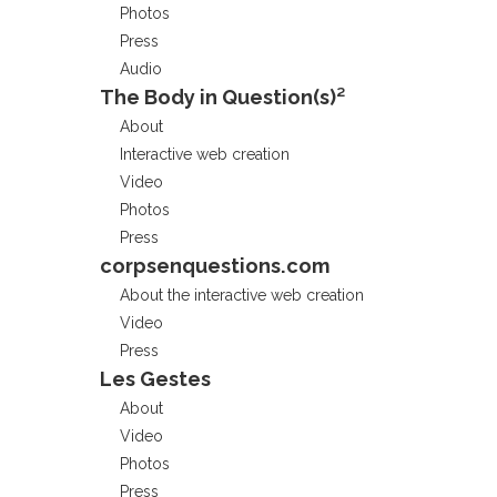
Photos
Press
Audio
The Body in Question(s)²
About
Interactive web creation
Video
Photos
Press
corpsenquestions.com
About the interactive web creation
Video
Press
Les Gestes
About
Video
Photos
Press