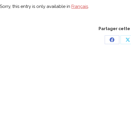
Sorry, this entry is only available in
Français
.
Partager cette
Share
S
on
o
Faceboo
X