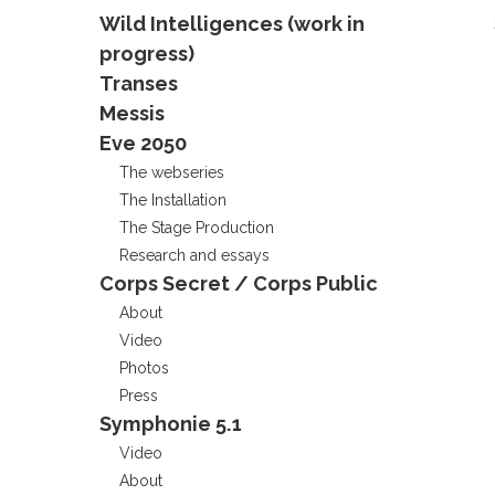
Wild Intelligences (work in
progress)
Transes
Messis
Eve 2050
The webseries
The Installation
The Stage Production
Research and essays
Corps Secret / Corps Public
About
Video
Photos
Press
Symphonie 5.1
Video
About