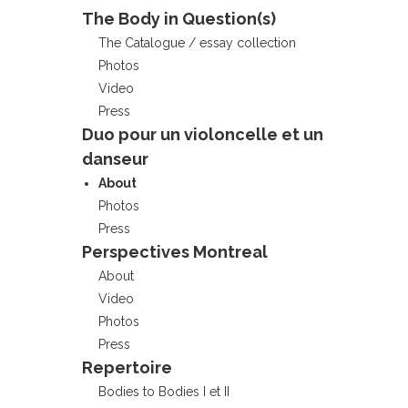
The Body in Question(s)
The Catalogue / essay collection
Photos
Video
Press
Duo pour un violoncelle et un
danseur
About
Photos
Press
Perspectives Montreal
About
Video
Photos
Press
Repertoire
Bodies to Bodies I et II