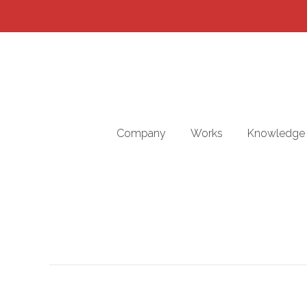
Company
Works
Knowledge 