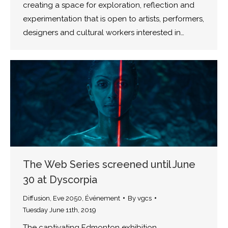
creating a space for exploration, reflection and
experimentation that is open to artists, performers,
designers and cultural workers interested in…
The Web Series screened until June
30 at Dyscorpia
Diffusion
,
Eve 2050
,
Événement
By
vgcs
Tuesday June 11th, 2019
The captivating Edmonton exhibition