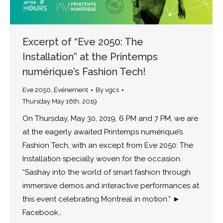
Excerpt of “Eve 2050: The
Installation” at the Printemps
numérique’s Fashion Tech!
Eve 2050
,
Événement
By
vgcs
Thursday May 16th, 2019
On Thursday, May 30, 2019, 6 PM and 7 PM, we are
at the eagerly awaited Printemps numérique’s
Fashion Tech, with an except from Eve 2050: The
Installation specially woven for the occasion.
“Sashay into the world of smart fashion through
immersive demos and interactive performances at
this event celebrating Montreal in motion.” ►
Facebook…