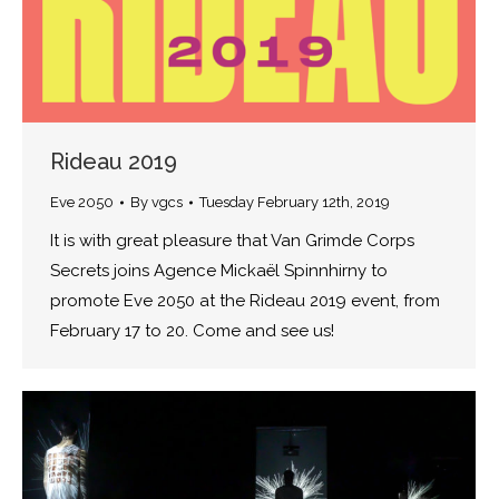
Rideau 2019
Eve 2050
By
vgcs
Tuesday February 12th, 2019
It is with great pleasure that Van Grimde Corps
Secrets joins Agence Mickaël Spinnhirny to
promote Eve 2050 at the Rideau 2019 event, from
February 17 to 20. Come and see us!