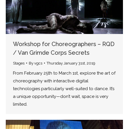
Workshop for Choreographers – RQD
/ Van Grimde Corps Secrets
Stages
By
vgcs
Thursday January 31st, 2019
From February 25th to March 1st, explore the art of
choreography with interactive digital
technologies particularly well-suited to dance. It’s
a unique opportunity—don’t wait, space is very
limited.