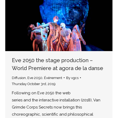
Eve 2050 the stage production –
World Premiere at agora de la danse
Diffusion
,
Eve 2050
,
Événement
By
vgcs
Thursday October 3rd, 2019
Following on Eve 2050 the web
series and the interactive installation (2018), Van
Grimde Corps Secrets now brings this
choreographic, scientific and philosophical