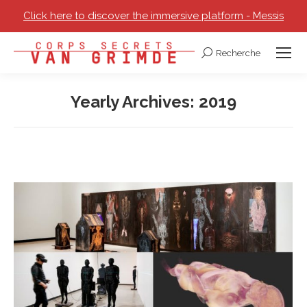
Click here to discover the immersive platform - Messis
Recherche
Search:
Yearly Archives:
2019
You are here: