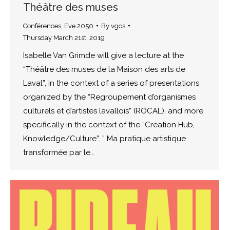
Théâtre des muses
Conférences
,
Eve 2050
By
vgcs
Thursday March 21st, 2019
Isabelle Van Grimde will give a lecture at the
“Théâtre des muses de la Maison des arts de
Laval”, in the context of a series of presentations
organized by the “Regroupement d’organismes
culturels et d’artistes lavallois” (ROCAL), and more
specifically in the context of the “Creation Hub,
Knowledge/Culture”. ” Ma pratique artistique
transformée par le…