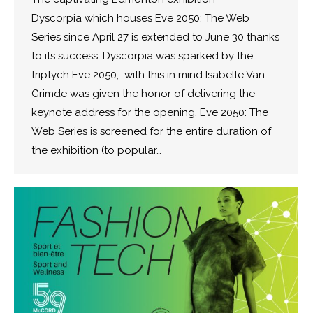
Dyscorpia which houses Eve 2050: The Web
Series since April 27 is extended to June 30 thanks
to its success. Dyscorpia was sparked by the
triptych Eve 2050, with this in mind Isabelle Van
Grimde was given the honor of delivering the
keynote address for the opening. Eve 2050: The
Web Series is screened for the entire duration of
the exhibition (to popular…