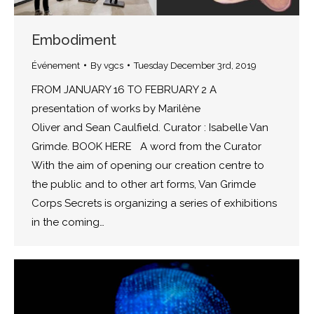
Embodiment
Événement
By
vgcs
Tuesday December 3rd, 2019
FROM JANUARY 16 TO FEBRUARY 2 A
presentation of works by Marilène
Oliver and Sean Caulfield. Curator : Isabelle Van
Grimde. BOOK HERE A word from the Curator
With the aim of opening our creation centre to
the public and to other art forms, Van Grimde
Corps Secrets is organizing a series of exhibitions
in the coming…