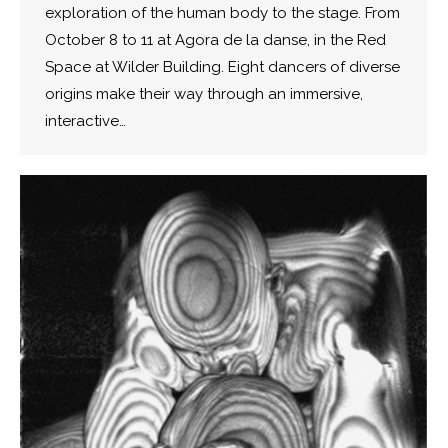
exploration of the human body to the stage. From
October 8 to 11 at Agora de la danse, in the Red
Space at Wilder Building. Eight dancers of diverse
origins make their way through an immersive,
interactive…