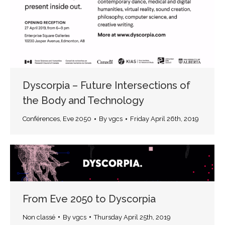
Dyscorpia – Future Intersections of
the Body and Technology
Conférences
,
Eve 2050
By
vgcs
Friday April 26th, 2019
From Eve 2050 to Dyscorpia
Non classé
By
vgcs
Thursday April 25th, 2019