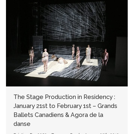
The Stage Production in Residency :
January 21st to February 1st – Grands
Ballets Canadiens & Agora de la
danse