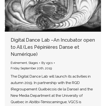
Digital Dance Lab –An Incubator open
to All (Les Pépinières Danse et
Numérique)
Événement
,
Stages
By
vgcs
Friday September 20th, 2019
The Digital Dance Lab will launch its activities in
autumn 2019. In partnership with the RQD
(Regroupement Québécois de la Danse) and the
New Media Department at the University of
Quebec in Abitibi-Témiscamingue, VGCS is