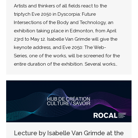
Artists and thinkers of all fields react to the
triptych Eve 2050 in Dyscorpia: Future
Intersections of the Body and Technology, an
exhibition taking place in Edmonton, from April
23rd to May 12. Isabelle Van Grimde will give the
keynote address, and Eve 2050: The Web-
Series, one of the works, will be screened for the
entire duration of the exhibition. Several works…
Lecture by Isabelle Van Grimde at the