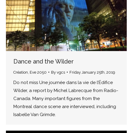
Dance and the Wilder
Création
,
Eve 2050
By
vgcs
Friday January 25th, 2019
Do not miss Une journée dans la vie de l’Édifice
Wilder, a report by Michel Labrecque from Radio-
Canada. Many important figures from the
Montreal dance scene are interviewed, including
Isabelle Van Grimde.