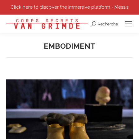
Click here to discover the immersive platform - Messis
Recherche
Search:
EMBODIMENT
You are here: