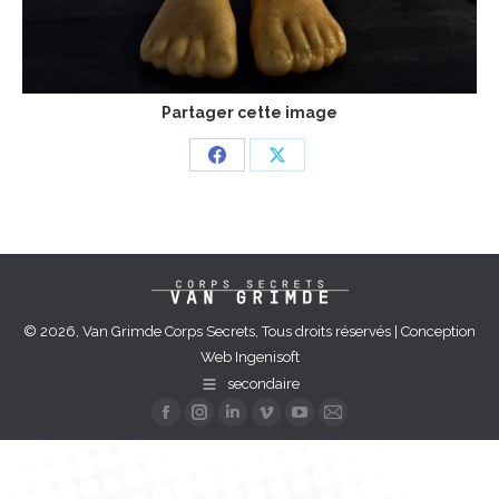
Partager cette image
Share
Share
on
on
Facebook
X
© 2026, Van Grimde Corps Secrets, Tous droits réservés | Conception
Web
Ingenisoft
secondaire
Facebook
Instagram
Linkedin
Vimeo
YouTube
Mail
page
page
page
page
page
page
opens
opens
opens
opens
opens
opens