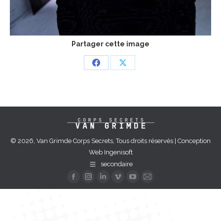
Partager cette image
Share
Share
on
on
Facebook
X
© 2026, Van Grimde Corps Secrets, Tous droits réservés | Conception
Web
Ingenisoft
secondaire
Facebook
Instagram
Linkedin
Vimeo
YouTube
Mail
page
page
page
page
page
page
opens
opens
opens
opens
opens
opens
in
in
in
in
in
in