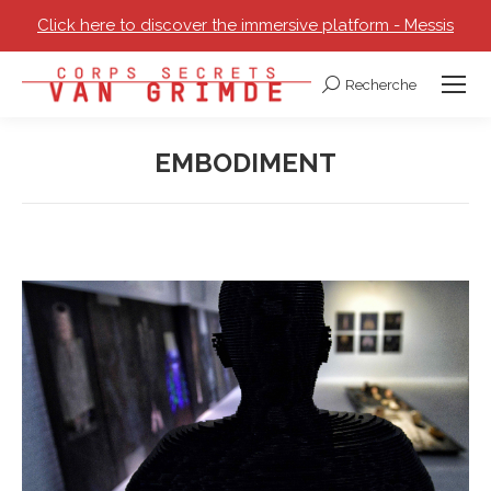
Click here to discover the immersive platform - Messis
Recherche
Search:
EMBODIMENT
You are here: