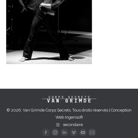
© 2026, Van Grimde Corps Secrets, Tous droits réservés | Conception
Web
Ingenisoft
secondaire
Facebook
Instagram
Linkedin
Vimeo
YouTube
Mail