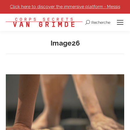
Click here to discover the immersive platform - Messis
Recherche
Search:
Image26
You are here: