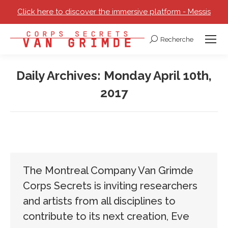
Click here to discover the immersive platform - Messis
Recherche
Search:
Daily Archives:
Monday April 10th,
2017
You are here:
The Montreal Company Van Grimde
Corps Secrets is inviting researchers
and artists from all disciplines to
contribute to its next creation, Eve