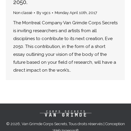
2050.
Non classé
By
vgcs
Monday April 10th, 2017
The Montreal Company Van Grimde Corps Secrets
is inviting researchers and artists from all
disciplines to contribute to its next creation, Eve
2050. This contribution, in the form of a short
essay outlining your vision of the body of the
future based on your field of research, will have a
direct impact on the work’s…
© 2026, Van Grimde Corps Secrets, Tous droits réservés | Conception
Web
Ingenisoft