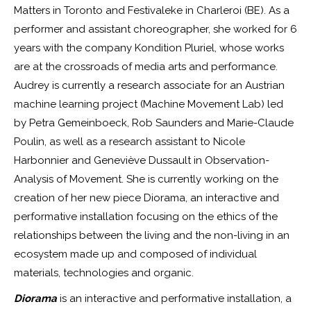
Matters in Toronto and Festivaleke in Charleroi (BE). As a
performer and assistant choreographer, she worked for 6
years with the company Kondition Pluriel, whose works
are at the crossroads of media arts and performance.
Audrey is currently a research associate for an Austrian
machine learning project (Machine Movement Lab) led
by Petra Gemeinboeck, Rob Saunders and Marie-Claude
Poulin, as well as a research assistant to Nicole
Harbonnier and Geneviève Dussault in Observation-
Analysis of Movement. She is currently working on the
creation of her new piece Diorama, an interactive and
performative installation focusing on the ethics of the
relationships between the living and the non-living in an
ecosystem made up and composed of individual
materials, technologies and organic.
Diorama
is an interactive and performative installation, a