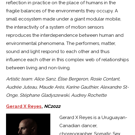
reflection in practice on the place of humans in the
fragile balances of the environments they occupy. A
small ecosystem made under a giant modular mobile,
the interactivity of a system of motion sensors
reproduces the interdependence between human and
environmental phenomena. The performers, matter,
sound and light respond to each other and thus
influence each other in this complex web of relationships
between living and non-living.
Artistic team: Alice Sanz, Élise Bergeron, Rosie Contant,
Audrée Juteau, Maude Arès, Karine Gauthier, Alexandre St-
Onge, Stéphane Gladyszewski, Audrey Rochette
Gerard X Reyes
,
NC2022
Gerard X Reyes is a Uruguayan-
Canadian dancer,
choreographer, Somatic Sex