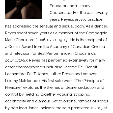
Educator and Intimacy
Coordinator. For the past twenty
years, Reyes’s artistic practice
has addressed the sensual and sexual body. As a dancer,
Reyes spent seven years as a member of the Compagnie
Marie Chouinard (2006-07; 2009-13). He is the recipient of
a Gemini Award from the Academy of Canadian Cinema
and Television for Best Performance in Chouinard’s
bODY_rEMIX.
Reyes has performed extensively for many
other choreographers including Jérôme Bel, Benoît
Lachambre, Bill T. Jones, Luther Brown and Amazon
Leiomy Maldonado. His first solo work, “The Principle of
Pleasure”, explores the themes of desire, seduction and
control by melding together voguing, stripping,
eccentricity and glamour. Set to original remixes of songs
by pop icon Janet Jackson, the solo premiered in 2015 at