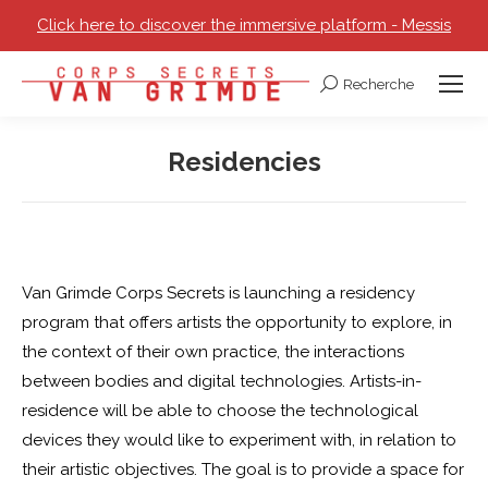
Click here to discover the immersive platform - Messis
Recherche
Search:
Residencies
You are here:
Van Grimde Corps Secrets is launching a residency
program that offers artists the opportunity to explore, in
the context of their own practice, the interactions
between bodies and digital technologies. Artists-in-
residence will be able to choose the technological
devices they would like to experiment with, in relation to
their artistic objectives. The goal is to provide a space for