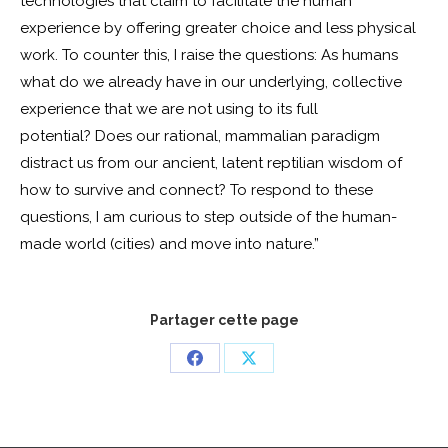
technologies that claim to facilitate the human
experience by offering greater choice and less physical
work. To counter this, I raise the questions: As humans
what do we already have in our underlying, collective
experience that we are not using to its full
potential? Does our rational, mammalian paradigm
distract us from our ancient, latent reptilian wisdom of
how to survive and connect? To respond to these
questions, I am curious to step outside of the human-
made world (cities) and move into nature.”
Partager cette page
Share
Share
on
on
Facebook
X