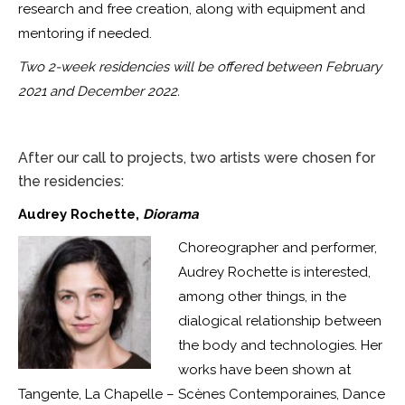
research and free creation, along with equipment and
mentoring if needed.
Two 2-week residencies will be offered between February
2021 and December 2022.
After our call to projects, two artists were chosen for
the residencies:
Audrey Rochette,
Diorama
Choreographer and performer,
Audrey Rochette is interested,
among other things, in the
dialogical relationship between
the body and technologies. Her
works have been shown at
Tangente, La Chapelle – Scènes Contemporaines, Dance