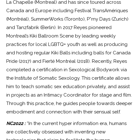
La Chapelle (Montreal) and has since toured across
Canada and Europe including Festival TransAmériques
(Montréal), SummerWorks (Toronto), P*rny Days (Zurich)
and Tanzfabrik (Berlin). In 2017 Reyes pioneered
Montreal’s Kiki Ballroom Scene by leading weekly
practices for local LGBTQ+ youth as well as producing
and hosting regular Kiki Balls including balls for Canada
Pride (2017) and Fierté Montréal (2018). Recently, Reyes
completed a certification in Sexological Bodywork via
the Institute of Somatic Sexology. This certificate allows
him to teach somatic sex education privately, and assist
in projects as an Intimacy Coordinator for stage and film.
Through this practice, he guides people towards deeper
embodiment and connection with their sensual self.
NC2022 :
“In the current hyper information era, humans
are collectively obsessed with inventing new